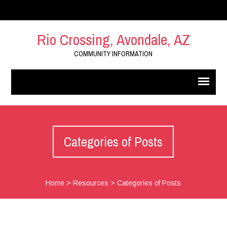
Rio Crossing, Avondale, AZ
COMMUNITY INFORMATION
Categories of Posts
Home
>
Resources
>
Categories of Posts