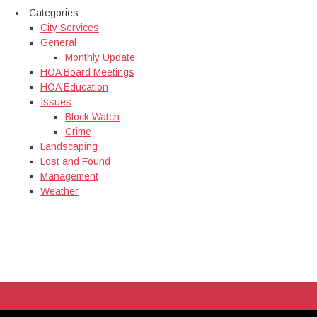
Categories
City Services
General
Monthly Update
HOA Board Meetings
HOA Education
Issues
Block Watch
Crime
Landscaping
Lost and Found
Management
Weather