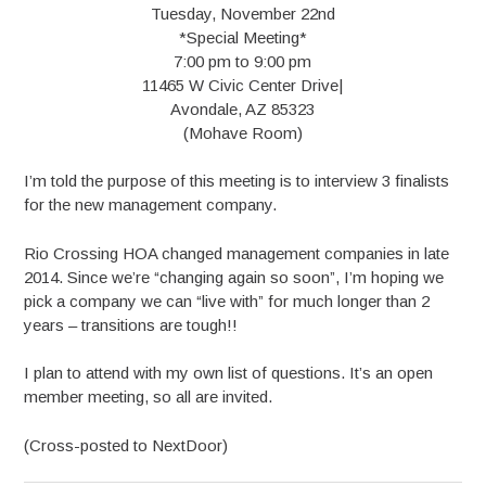
Tuesday, November 22nd
*Special Meeting*
7:00 pm to 9:00 pm
11465 W Civic Center Drive|
Avondale, AZ 85323
(Mohave Room)
I’m told the purpose of this meeting is to interview 3 finalists
for the new management company.
Rio Crossing HOA changed management companies in late
2014. Since we’re “changing again so soon”, I’m hoping we
pick a company we can “live with” for much longer than 2
years – transitions are tough!!
I plan to attend with my own list of questions. It’s an open
member meeting, so all are invited.
(Cross-posted to NextDoor)