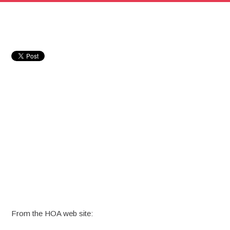
From the HOA web site: