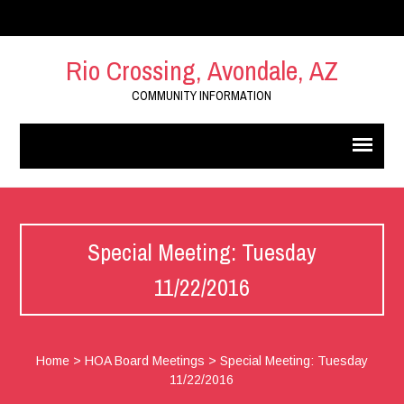
Rio Crossing, Avondale, AZ
COMMUNITY INFORMATION
Special Meeting: Tuesday
11/22/2016
Home
>
HOA Board Meetings
>
Special Meeting: Tuesday
11/22/2016