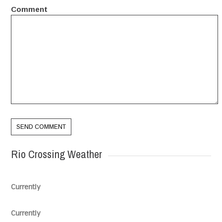
Comment
Rio Crossing Weather
Currently
Currently