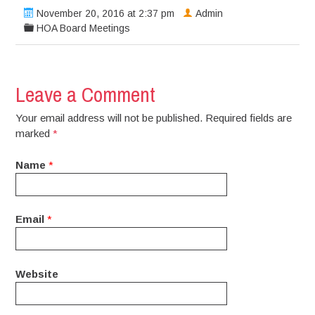
November 20, 2016 at 2:37 pm
Admin
HOA Board Meetings
Leave a Comment
Your email address will not be published. Required fields are
marked
*
Name
*
Email
*
Website